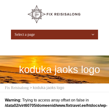
Select a page
koduka jaoks logo
Fix Reisisalong
> koduka jaoks logo
Warning
: Trying to access array offset on false in
/data02/virt60705/domeenid/www.fixtravel.ee/htdocs/wp-