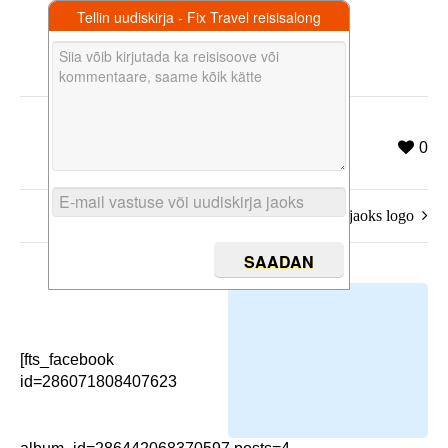
Tellin uudiskirja - Fix Travel reisisalong
0
koduka jaoks logo
[fts_facebook
id=286071808407623