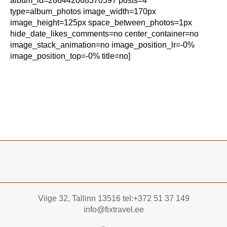
album_id=286442068370597 posts=4
type=album_photos image_width=170px
image_height=125px space_between_photos=1px
hide_date_likes_comments=no center_container=no
image_stack_animation=no image_position_lr=-0%
image_position_top=-0% title=no]
Viige 32, Tallinn 13516 tel:+372 51 37 149
info@fixtravel.ee