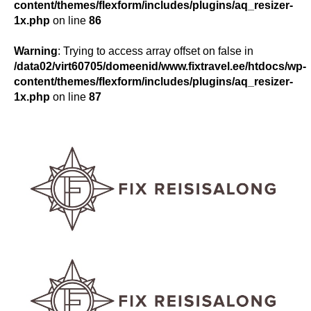
content/themes/flexform/includes/plugins/aq_resizer-
1x.php
on line
86
Warning
: Trying to access array offset on false in
/data02/virt60705/domeenid/www.fixtravel.ee/htdocs/wp-
content/themes/flexform/includes/plugins/aq_resizer-
1x.php
on line
87