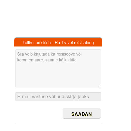
Tellin uudiskirja - Fix Travel reisisalong