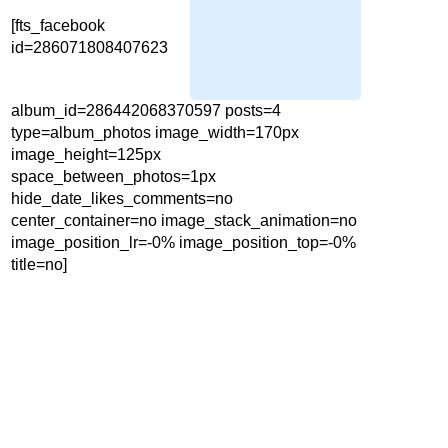
[fts_facebook
id=286071808407623
album_id=286442068370597 posts=4
type=album_photos image_width=170px
image_height=125px
space_between_photos=1px
hide_date_likes_comments=no
center_container=no image_stack_animation=no
image_position_lr=-0% image_position_top=-0%
title=no]