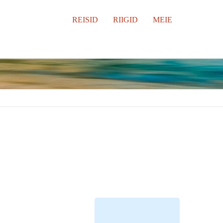
REISID
RIIGID
MEIE