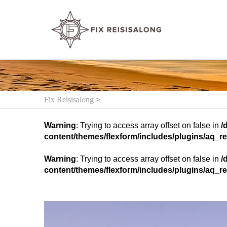
Fix Reisisalong
>
Warning
: Trying to access array offset on false in
/
content/themes/flexform/includes/plugins/aq_re
Warning
: Trying to access array offset on false in
/
content/themes/flexform/includes/plugins/aq_re