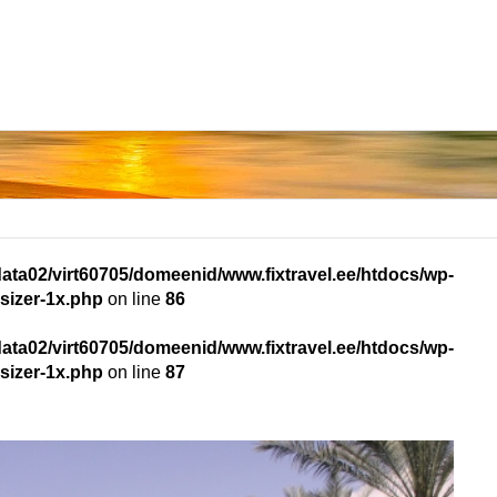
data02/virt60705/domeenid/www.fixtravel.ee/htdocs/wp-
sizer-1x.php
on line
86
data02/virt60705/domeenid/www.fixtravel.ee/htdocs/wp-
sizer-1x.php
on line
87